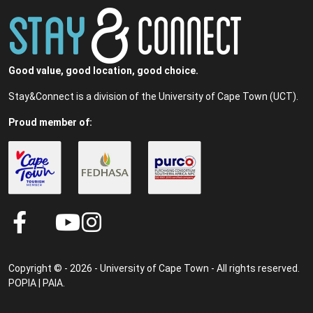
Good value, good location, good choice.
Stay&Connect is a division of the University of Cape Town (UCT).
Proud member of:
Copyright © - 2026 - University of Cape Town - All rights reserved.
POPIA
|
PAIA
.