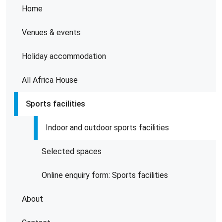
Home
Venues & events
Holiday accommodation
All Africa House
Sports facilities
Indoor and outdoor sports facilities
Selected spaces
Online enquiry form: Sports facilities
About