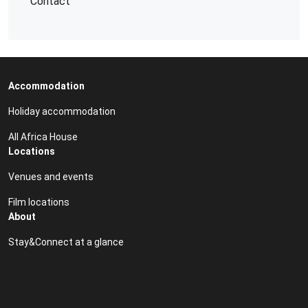
Contact
Accommodation
Holiday accommodation
All Africa House
Locations
Venues and events
Film locations
About
Stay&Connect at a glance