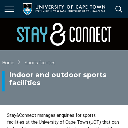
Skip
to
main
content
Breadcrumb
Home
Sports facilities
Indoor and outdoor sports
facilities
Stay&Connect manages enquiries for sports
facilities at the University of Cape Town (UCT) that can