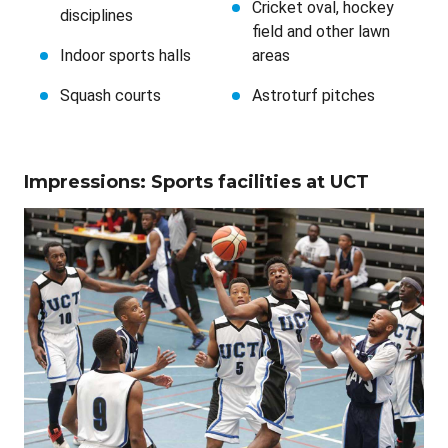
Cricket oval, hockey
disciplines
field and other lawn
Indoor sports halls
areas
Squash courts
Astroturf pitches
Impressions: Sports facilities at UCT