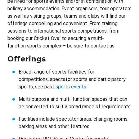
be hired for sports events and/or in combination with
holiday accommodation. Event organisers, tour operators
as well as visiting groups, teams and clubs will find our
offerings compelling and convenient. From training
sessions to international sports competitions, from
booking our Cricket Oval to securing a multi-
function sports complex – be sure to contact us.
Offerings
Broad range of sports facilities for
competitions, spectator sports and participatory
sports, see past
sports events
Multi-purpose and multi-function spaces that can
be converted to suit a broad range of requirements
Facilities include spectator areas, changing rooms,
parking areas and other features
Dedicated UCT Sports Centre for sports