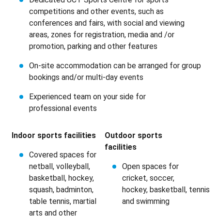
competitions and other events, such as
conferences and fairs, with social and viewing
areas, zones for registration, media and /or
promotion, parking and other features
On-site accommodation can be arranged for group
bookings and/or multi-day events
Experienced team on your side for
professional events
Indoor sports
facilities
Outdoor sports
facilities
Covered spaces for
netball, volleyball,
Open spaces for
basketball, hockey,
cricket, soccer,
squash, badminton,
hockey, basketball, tennis
table tennis, martial
and swimming
arts and other