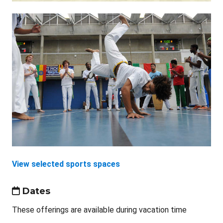
View selected sports spaces
Dates
These offerings are available during vacation time