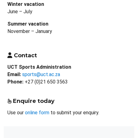
Winter vacation
June – July
Summer vacation
November – January
Contact
UCT Sports Administration
Email:
sports@uct.ac.za
Phone:
+27 (0)21 650 3563
Enquire today
Use our
online form
to submit your enquiry.