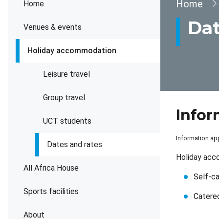
Brea
Home
Home
Dat
Venues & events
Holiday accommodation
Leisure travel
Group travel
Infor
UCT students
Information app
Dates and rates
Holiday acc
All Africa House
Self-c
Sports facilities
Catere
About