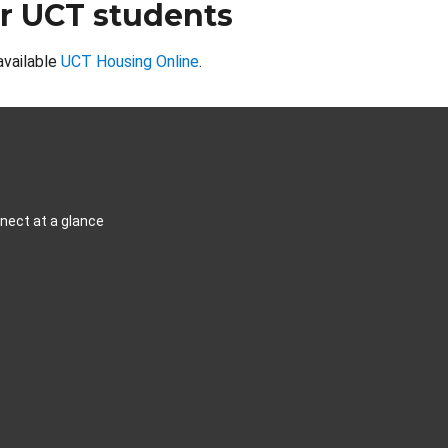
r UCT students
available
UCT Housing Online
.
ect at a glance