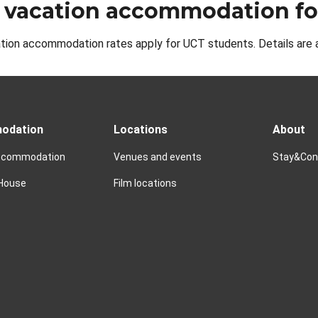
 vacation accommodation fo
tion accommodation rates apply for UCT students. Details are 
odation
Locations
About
accommodation
Venues and events
Stay&Conn
 House
Film locations