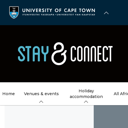
Skip
to
main
content
Holiday
Home
Venues & events
All Afr
accommodation