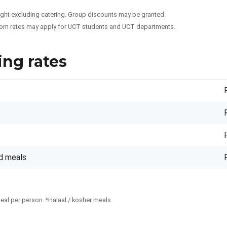
night excluding catering. Group discounts may be granted.
om rates may apply for UCT students and UCT departments.
ing rates
d meals
meal per person. *Halaal / kosher meals