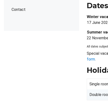
Date
Contact
Winter vaca
17 June 202
Summer va
22 November
All dates subject
Special vaca
form
.
Holid
Single roo
Double ro