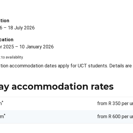
s
tion
6 – 18 July 2026
cation
 2025 – 10 January 2026
 to availability.
tion accommodation dates apply for UCT students. Details are 
ay accommodation rates
*
m
from R 350 per u
*
om
from R 600 per u