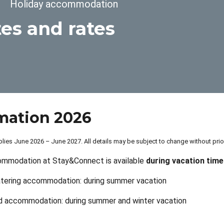
dcrumb
Holiday accommodation
es and rates
mation 2026
lies June 2026 – June 2027. All details may be subject to change without pri
ommodation at Stay&Connect is available
during vacation time
atering accommodation: during summer vacation
d accommodation: during summer and winter vacation