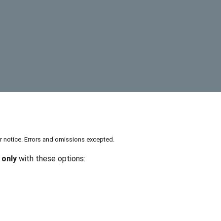
or notice. Errors and omissions excepted.
 only
with these options: