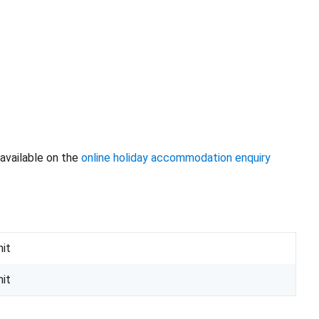
available on the
online holiday accommodation enquiry
nit
nit