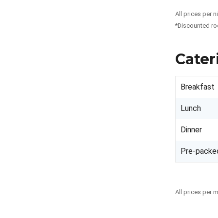
All prices per 
*Discounted ro
Cater
Breakfast
Lunch
Dinner
Pre-packe
All prices per 