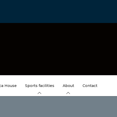
ica House
Sports facilities
About
Contact