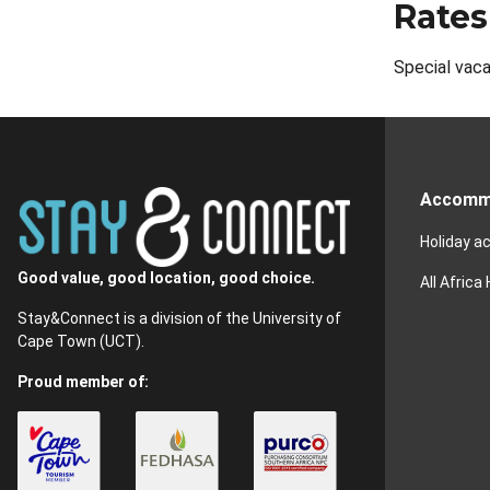
Rates
Special vaca
Accomm
Holiday 
Good value, good location, good choice.
All Africa
Stay&Connect is a division of the University of
Cape Town (UCT).
Proud member of: