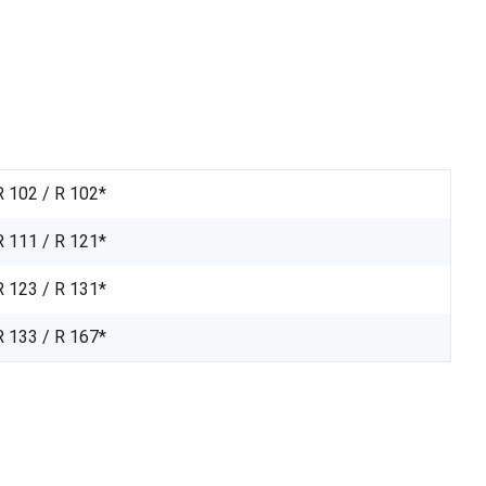
R 102 / R 102*
R 111 / R 121*
R 123 / R 131*
R 133 / R 167*