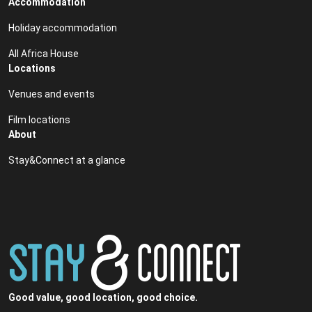
Accommodation
Holiday accommodation
All Africa House
Locations
Venues and events
Film locations
About
Stay&Connect at a glance
Good value, good location, good choice.