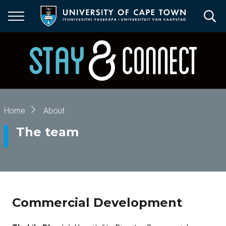
Skip
to
main
content
Breadcrumb
Home
About
The team
Commercial Development