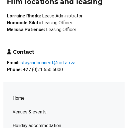
Film locations and leasing
Lorraine Rhoda:
Lease Administrator
Nomonde Sikiti:
Leasing Officer
Melissa Patience:
Leasing Officer
Contact
Email:
stayandconnect@uct.ac.za
Phone:
+27 (0)21 650 5000
Home
Venues & events
Holiday accommodation