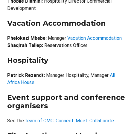
Thobile Dlamini:
Hospitality Director Commercial
Development
Vacation Accommodation
Phelokazi Mbebe:
Manager
Vacation Accommodation
Shaqirah Taliep:
Reservations Officer
Hospitality
Patrick Rezandt
:
Manager Hospitality, Manager
All
Africa House
Event support and conference
organisers
See the
team of CMC: Connect. Meet. Collaborate