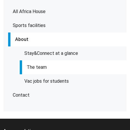
All Africa House
Sports facilities
About
Stay&Connect at a glance
The team
Vac jobs for students
Contact