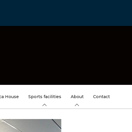
ica House
Sports facilities
About
Contact