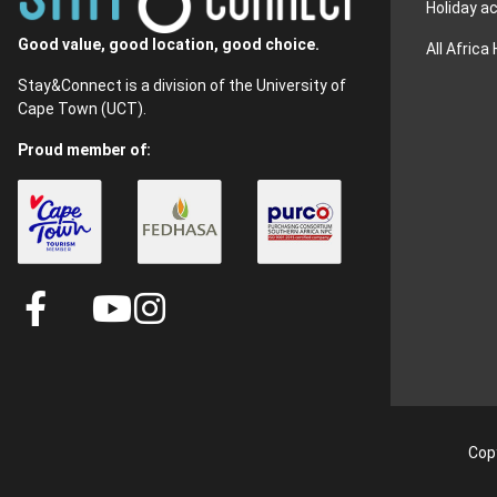
Holiday 
Good value, good location, good choice.
All Africa
Stay&Connect is a division of the University of
Cape Town (UCT).
Proud member of:
Copy