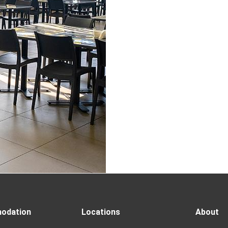
odation
Locations
About