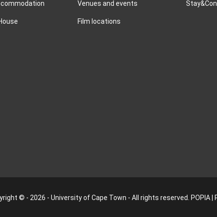
accommodation
Venues and events
Stay&Conn
 House
Film locations
right © - 2026 - University of Cape Town - All rights reserved.
POPIA
|