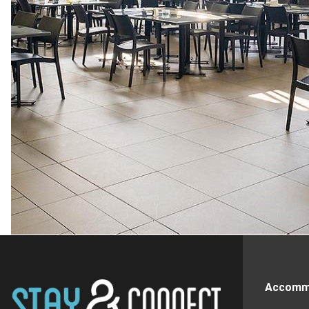
Accomm